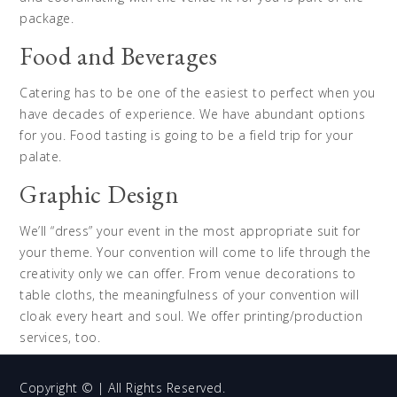
package.
Food and Beverages
Catering has to be one of the easiest to perfect when you
have decades of experience. We have abundant options
for you. Food tasting is going to be a field trip for your
palate.
Graphic Design
We’ll “dress” your event in the most appropriate suit for
your theme. Your convention will come to life through the
creativity only we can offer. From venue decorations to
table cloths, the meaningfulness of your convention will
cloak every heart and soul. We offer printing/production
services, too.
Copyright © | All Rights Reserved.