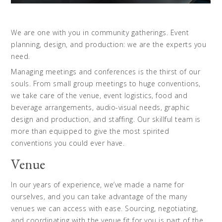
We are one with you in community gatherings. Event
planning, design, and production: we are the experts you
need.
Managing meetings and conferences is the thirst of our
souls. From small group meetings to huge conventions,
we take care of the venue, event logistics, food and
beverage arrangements, audio-visual needs, graphic
design and production, and staffing. Our skillful team is
more than equipped to give the most spirited
conventions you could ever have.
Venue
In our years of experience, we’ve made a name for
ourselves, and you can take advantage of the many
venues we can access with ease. Sourcing, negotiating,
and coordinating with the venue fit for you is part of the