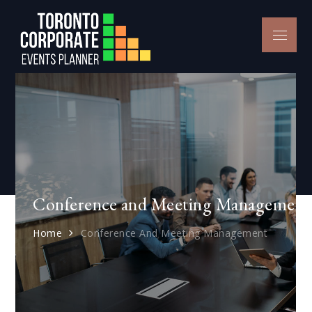
Skip
to
Menu
Toronto
content
Conference
Conference and Meeting Management
Home
Conference And Meeting Management