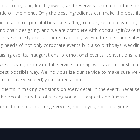
 out to organic, local growers, and reserve seasonal produce for 
ude on the menu. Only the best ingredients can make the best fl
 related responsibilities like staffing, rentals, set-up, clean-up, 
d chair designing, and we are complete with cocktail/gift/cake ta
can seamlessly execute our service to give you the best and safe
ng needs of not only corporate events but also birthdays, weddin
aising events, inaugurations, promotional events, conventions, a
restaurant, or private full-service catering, we have the best te
 best possible way. We individualize our service to make sure we e
 most likely exceed) your expectations!
 clients in making decisions on every detail in the event. Because
he people capable of serving you with respect and finesse.
perfection in our catering services, not to you, not to anyone.