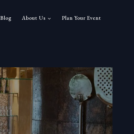
Blog
About Us
Plan Your Event