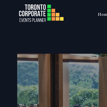
Skip
to
Toronto Co
Hom
content