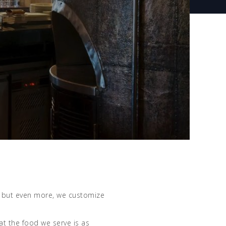
e, but even more, we customize
t the food we serve is as