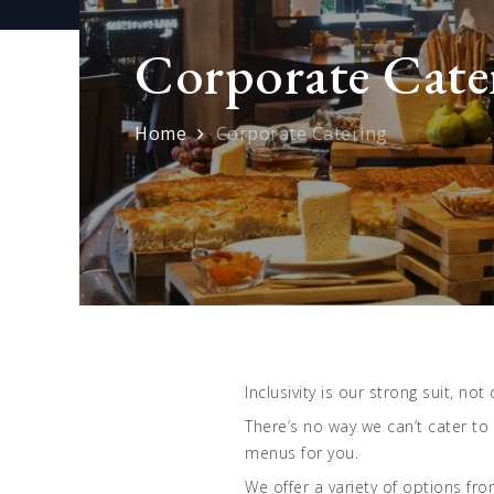
Corporate Cate
Home
Corporate Catering
Inclusivity is our strong suit, no
There’s no way we can’t cater to
menus for you.
We offer a variety of options f