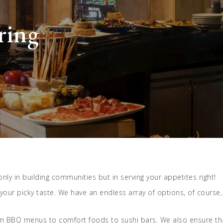
ring
t only in building communities but in serving your appetites right!
 your picky taste. We have an endless array of options, of cours
rom BBQ menus to comfort foods to sushi bars. We also ensure tha