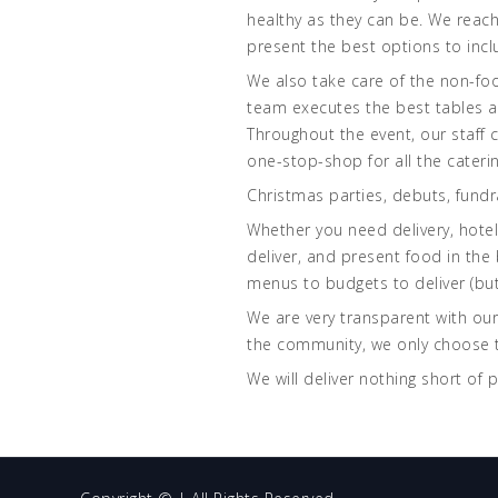
healthy as they can be. We reach
present the best options to incl
We also take care of the non-food
team executes the best tables an
Throughout the event, our staff 
one-stop-shop for all the cateri
Christmas parties, debuts, fundr
Whether you need delivery, hotel/
deliver, and present food in the
menus to budgets to deliver (but
We are very transparent with our
the community, we only choose t
We will deliver nothing short of 