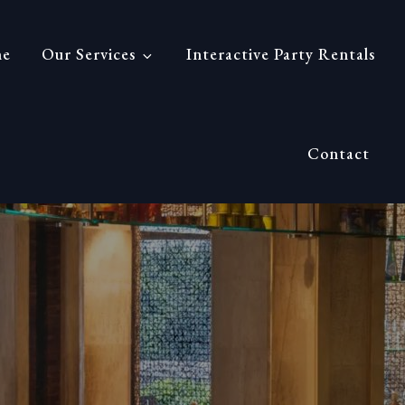
nference
e
Our Services
Interactive Party Rentals
Contact