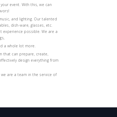
your event. With this, we can
avors!
music, and lighting. Our talented
bles, dish-ware, glasses, etc.
st experience possible. We are a
gs,
nd a whole lot more.
am that can prepare, create,
ffectively design everything from
 we are a team in the service of